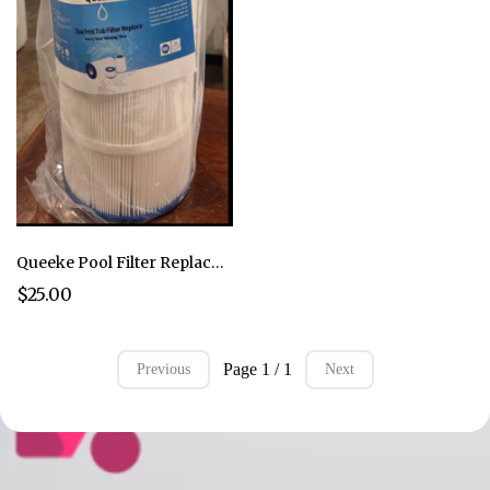
Queeke Pool Filter Replacement Compatible with PA120 Hayward C1200, CX1200RE Spa
$25.00
Page 1 / 1
Previous
Next