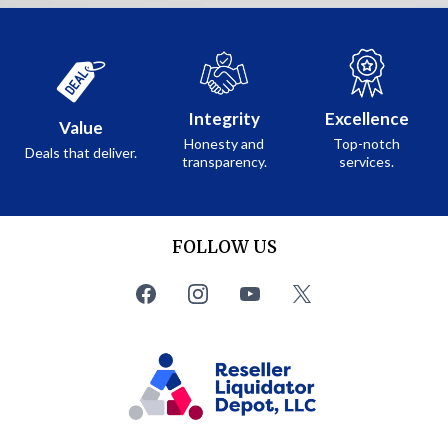
Integrity
Excellence
Value
Honesty and
Top-notch
Deals that deliver.
transparency.
services.
FOLLOW US