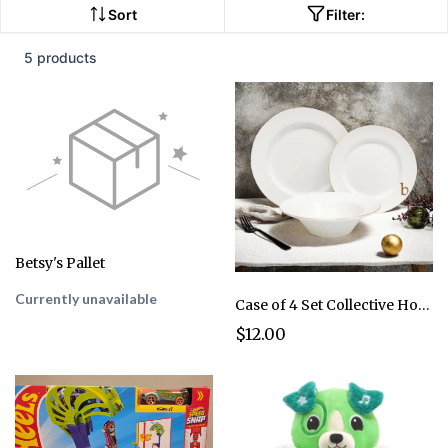
Sort
Filter:
5 products
Betsy's Pallet
Currently unavailable
Case of 4 Set Collective Home Luxurious Gold Edged Ceramic Dinnerware
$12.00