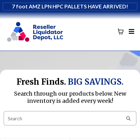
7 foot AMZ LPN HPC PALLETS HAVE ARRIVED!
Fresh Finds.
BIG SAVINGS.
Search through our products below. New
inventory is added every week!