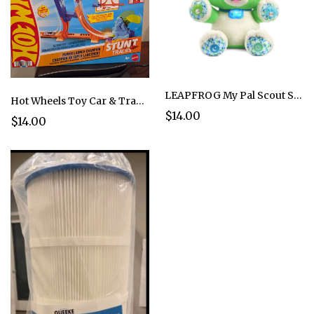
LEAPFROG My Pal Scout Smarty Paws Puppy 6-36 months Genuine Learning Toddler
Hot Wheels Toy Car & Track Set, Stunt Tracks Power Launch Champion
$14.00
$14.00